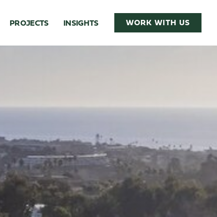
WORK WITH US
PROJECTS
INSIGHTS