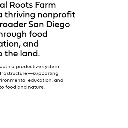
al Roots Farm
 thriving nonprofit
broader San Diego
hrough food
ation, and
 the land.
 both a productive system
infrastructure—supporting
vironmental education, and
to food and nature.