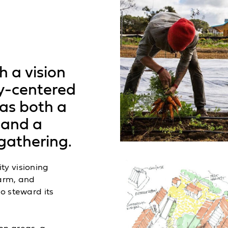
h a vision
y-centered
 as both a
 and a
gathering.
ty visioning
farm, and
o steward its