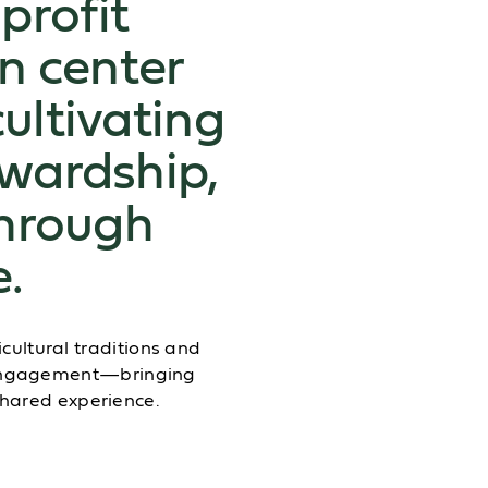
profit
n center
cultivating
ewardship,
hrough
e.
ultural traditions and
y engagement—bringing
shared experience.