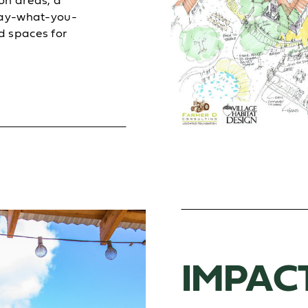
on areas, a
pay-what-you-
d spaces for
IMPAC