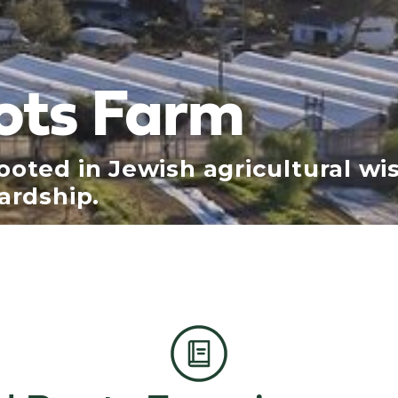
ots Farm
oted in Jewish agricultural wi
ardship.