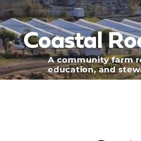
Coastal Ro
A community farm ro
education, and stew