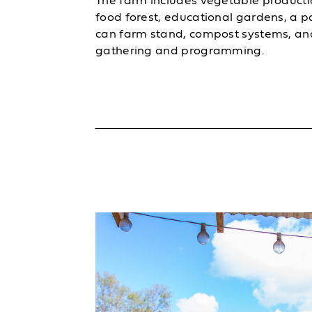
The farm includes vegetable producti
food forest, educational gardens, a 
can farm stand, compost systems, an
gathering and programming.