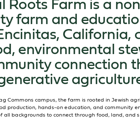
l Roots Farm is a non
y farm and educatio
Encinitas, California, 
od, environmental st
munity connection t
generative agricultur
tag Commons campus, the farm is rooted in Jewish agric
 food production, hands-on education, and communit
f all backgrounds to connect through food, land, and 