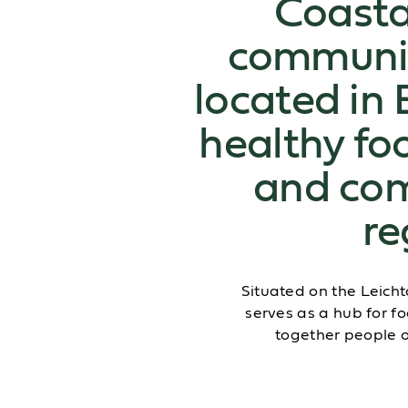
Coasta
communit
located in 
healthy fo
and com
re
Situated on the Leich
serves as a hub for
together people o