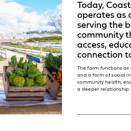
Today, Coast
operates as a
serving the 
community t
access, educ
connection to
The farm functions as
and a form of social 
community health, en
a deeper relationship 