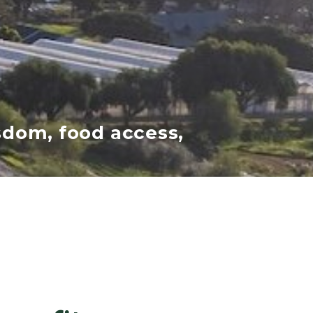
sdom, food access,