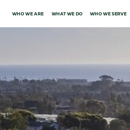
WHO WE ARE
WHAT WE DO
WHO WE SERVE