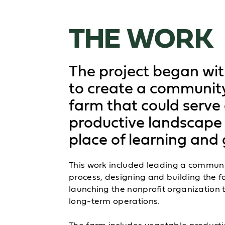
THE WORK
The project began wit
to create a communit
farm that could serve
productive landscape
place of learning and 
This work included leading a communi
process, designing and building the 
launching the nonprofit organization t
long-term operations.